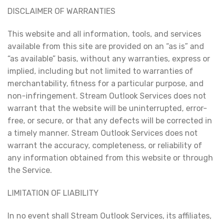
DISCLAIMER OF WARRANTIES
This website and all information, tools, and services
available from this site are provided on an “as is” and
“as available” basis, without any warranties, express or
implied, including but not limited to warranties of
merchantability, fitness for a particular purpose, and
non-infringement. Stream Outlook Services does not
warrant that the website will be uninterrupted, error-
free, or secure, or that any defects will be corrected in
a timely manner. Stream Outlook Services does not
warrant the accuracy, completeness, or reliability of
any information obtained from this website or through
the Service.
LIMITATION OF LIABILITY
In no event shall Stream Outlook Services, its affiliates,