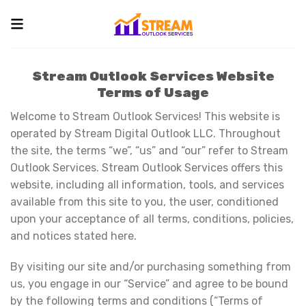
Skip
to
content
Stream Outlook Services Website
Terms of Usage
Welcome to Stream Outlook Services! This website is
operated by Stream Digital Outlook LLC. Throughout
the site, the terms “we”, “us” and “our” refer to Stream
Outlook Services. Stream Outlook Services offers this
website, including all information, tools, and services
available from this site to you, the user, conditioned
upon your acceptance of all terms, conditions, policies,
and notices stated here.
By visiting our site and/or purchasing something from
us, you engage in our “Service” and agree to be bound
by the following terms and conditions (“Terms of