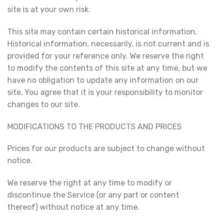
site is at your own risk.
This site may contain certain historical information.
Historical information, necessarily, is not current and is
provided for your reference only. We reserve the right
to modify the contents of this site at any time, but we
have no obligation to update any information on our
site. You agree that it is your responsibility to monitor
changes to our site.
MODIFICATIONS TO THE PRODUCTS AND PRICES
Prices for our products are subject to change without
notice.
We reserve the right at any time to modify or
discontinue the Service (or any part or content
thereof) without notice at any time.