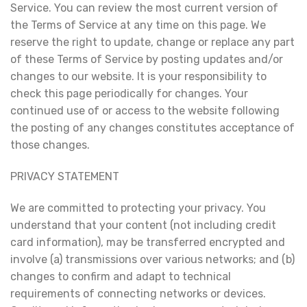
Service. You can review the most current version of
the Terms of Service at any time on this page. We
reserve the right to update, change or replace any part
of these Terms of Service by posting updates and/or
changes to our website. It is your responsibility to
check this page periodically for changes. Your
continued use of or access to the website following
the posting of any changes constitutes acceptance of
those changes.
PRIVACY STATEMENT
We are committed to protecting your privacy. You
understand that your content (not including credit
card information), may be transferred encrypted and
involve (a) transmissions over various networks; and (b)
changes to confirm and adapt to technical
requirements of connecting networks or devices.