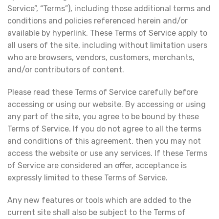
Service”, “Terms”), including those additional terms and
conditions and policies referenced herein and/or
available by hyperlink. These Terms of Service apply to
all users of the site, including without limitation users
who are browsers, vendors, customers, merchants,
and/or contributors of content.
Please read these Terms of Service carefully before
accessing or using our website. By accessing or using
any part of the site, you agree to be bound by these
Terms of Service. If you do not agree to all the terms
and conditions of this agreement, then you may not
access the website or use any services. If these Terms
of Service are considered an offer, acceptance is
expressly limited to these Terms of Service.
Any new features or tools which are added to the
current site shall also be subject to the Terms of