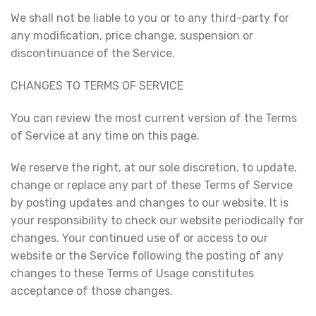
We shall not be liable to you or to any third-party for
any modification, price change, suspension or
discontinuance of the Service.
CHANGES TO TERMS OF SERVICE
You can review the most current version of the Terms
of Service at any time on this page.
We reserve the right, at our sole discretion, to update,
change or replace any part of these Terms of Service
by posting updates and changes to our website. It is
your responsibility to check our website periodically for
changes. Your continued use of or access to our
website or the Service following the posting of any
changes to these Terms of Usage constitutes
acceptance of those changes.