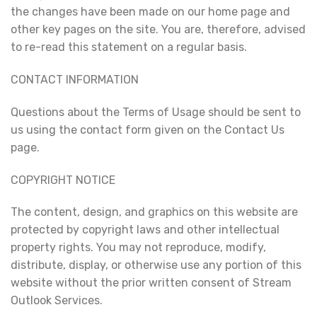
the changes have been made on our home page and
other key pages on the site. You are, therefore, advised
to re-read this statement on a regular basis.
CONTACT INFORMATION
Questions about the Terms of Usage should be sent to
us using the contact form given on the Contact Us
page.
COPYRIGHT NOTICE
The content, design, and graphics on this website are
protected by copyright laws and other intellectual
property rights. You may not reproduce, modify,
distribute, display, or otherwise use any portion of this
website without the prior written consent of Stream
Outlook Services.