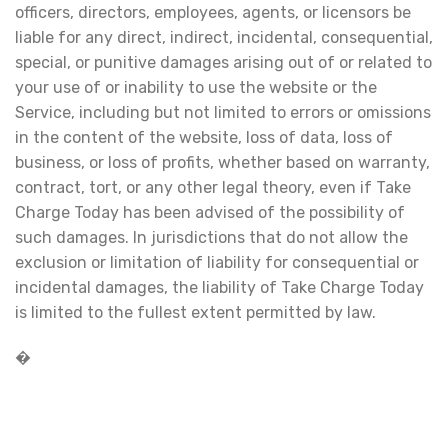
officers, directors, employees, agents, or licensors be
liable for any direct, indirect, incidental, consequential,
special, or punitive damages arising out of or related to
your use of or inability to use the website or the
Service, including but not limited to errors or omissions
in the content of the website, loss of data, loss of
business, or loss of profits, whether based on warranty,
contract, tort, or any other legal theory, even if Take
Charge Today has been advised of the possibility of
such damages. In jurisdictions that do not allow the
exclusion or limitation of liability for consequential or
incidental damages, the liability of Take Charge Today
is limited to the fullest extent permitted by law.
�