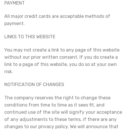
PAYMENT
All major credit cards are acceptable methods of
payment.
LINKS TO THIS WEBSITE
You may not create a link to any page of this website
without our prior written consent. If you do create a
link to a page of this website, you do so at your own
risk.
NOTIFICATION OF CHANGES
The company reserves the right to change these
conditions from time to time as it sees fit, and
continued use of the site will signify your acceptance
of any adjustments to these terms, if there are any
changes to our privacy policy. We will announce that