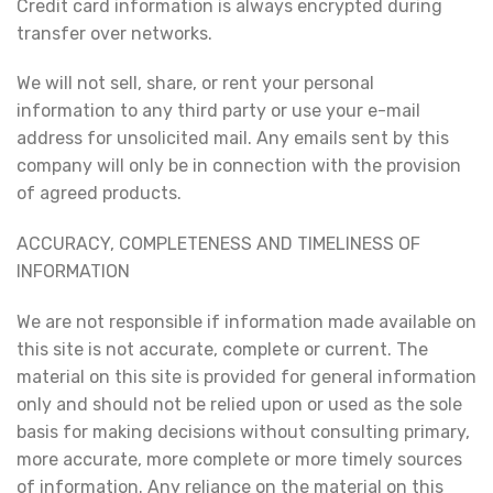
Credit card information is always encrypted during
transfer over networks.
We will not sell, share, or rent your personal
information to any third party or use your e-mail
address for unsolicited mail. Any emails sent by this
company will only be in connection with the provision
of agreed products.
ACCURACY, COMPLETENESS AND TIMELINESS OF
INFORMATION
We are not responsible if information made available on
this site is not accurate, complete or current. The
material on this site is provided for general information
only and should not be relied upon or used as the sole
basis for making decisions without consulting primary,
more accurate, more complete or more timely sources
of information. Any reliance on the material on this