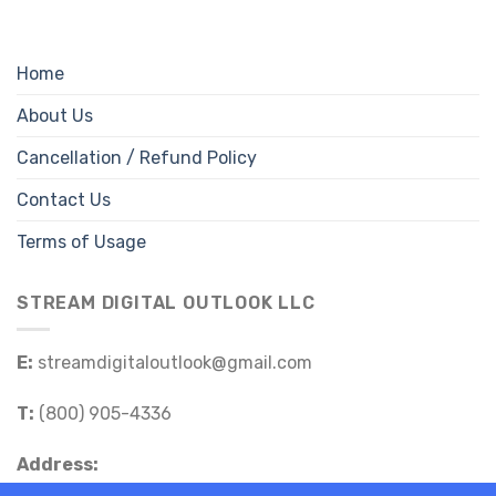
Home
About Us
Cancellation / Refund Policy
Contact Us
Terms of Usage
STREAM DIGITAL OUTLOOK LLC
E:
streamdigitaloutlook@gmail.com
T:
(800) 905-4336
Address: