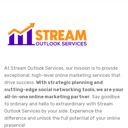
At Stream Outlook Services, our mission is to provide
exceptional, high-level online marketing services that
drive success.
With strategic planning and
cutting-edge social networking tools, we are your
all-in-one online marketing partner
. Say goodbye
to ordinary and hello to extraordinary with Stream
Outlook Services by your side. Experience the
difference and unlock the full potential of your online
presence!