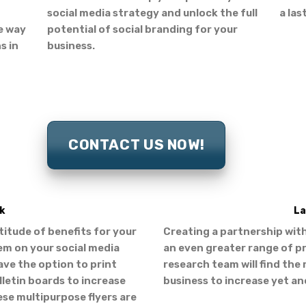
social media strategy and unlock the full
a las
ve way
potential of social branding for your
s in
business.
CONTACT US NOW!
k
La
ltitude of benefits for your
Creating a partnership with
em on your social media
an even greater range of p
ave the option to print
research team will find the 
letin boards to increase
business to increase yet an
ese multipurpose flyers are