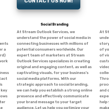
CONTACT US NOW!
Social Branding
At Stream Outlook Services, we
At S
understand the power of social media in
unde
ients
connecting businesses with millions of
story
er a
potential consumers worldwide. Our
of yo
ard)
expert team of marketers at Stream
of vi
twork
Outlook Services specializes in creating
cust
original and engaging content, as well as
vide
iness
captivating visuals, for your business’s
colle
tact
social media platforms. With our
Thro
ls
strategic approach to social branding,
proce
 key
we can help you establish a strong online
and c
llows
presence and effectively communicate
exper
ter
your brand message to your target
help
ne
audience. Let us help you optimize your
make