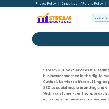
Skip
Privacy Policy
Cancellation / Refund Policy
to
content
Stream Outlook Services is a leadin
businesses succeed in the digital w
Outlook Services offers cutting-edg
SEO to social media branding and vi
With a customer-centric approach an
in taking your business to new heigh