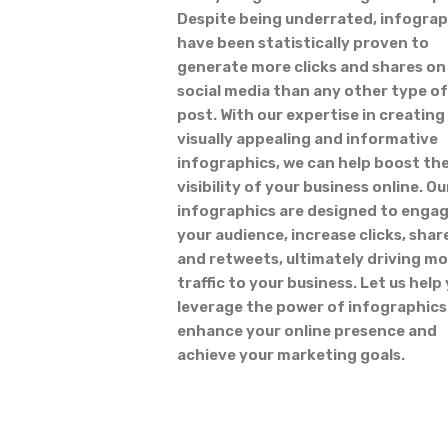
Despite being underrated, infograp
have been statistically proven to
generate more clicks and shares on
social media than any other type of
post. With our expertise in creating
visually appealing and informative
infographics, we can help boost th
visibility of your business online. Ou
infographics are designed to enga
your audience, increase clicks, shar
and retweets, ultimately driving m
traffic to your business. Let us help
leverage the power of infographics
enhance your online presence and
achieve your marketing goals.