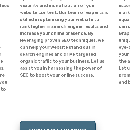
hics
visibility and monetization of your
essen
website content. Our team of experts is
marke
skilled in optimizing your website to
equat
rank higher in search engine results and
can 
increase your online presence. By
Graph
leveraging proven SEO techniques, we
uniqu
e
can help your website stand out in
eye-
r
search engines and drive targeted
your
ge
organic traffic to your business. Let us
the a
es,
assist you in harnessing the power of
Let u
ore
SEO to boost your online success.
promo
 you
and 
 to