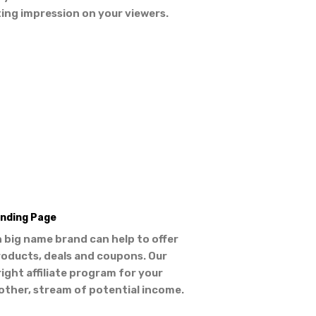
ting impression on your viewers.
nding Page
 big name brand can help to offer
roducts, deals and coupons. Our
right affiliate program for your
other, stream of potential income.