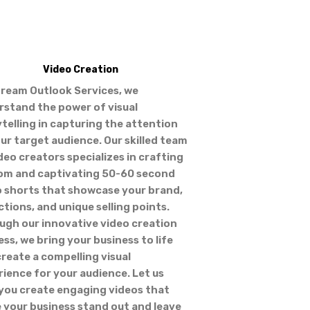
Video Creation
tream Outlook Services, we
rstand the power of visual
telling in capturing the attention
ur target audience. Our skilled team
deo creators specializes in crafting
om and captivating 50-60 second
o shorts that showcase your brand,
ctions, and unique selling points.
ugh our innovative video creation
ss, we bring your business to life
reate a compelling visual
ience for your audience. Let us
 you create engaging videos that
 your business stand out and leave