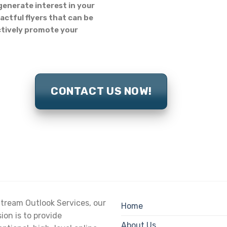
generate interest in your
actful flyers that can be
ectively promote your
CONTACT US NOW!
tream Outlook Services, our
Home
ion is to provide
About Us