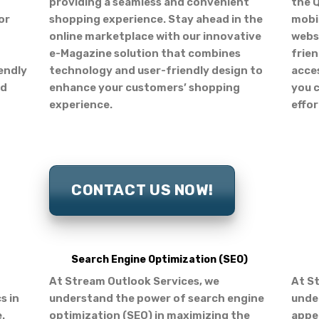
providing a seamless and convenient
the Q
or
shopping experience. Stay ahead in the
mobil
online marketplace with our innovative
websi
e-Magazine solution that combines
frien
iendly
technology and user-friendly design to
acces
nd
enhance your customers’ shopping
you 
experience.
effor
CONTACT US NOW!
Search Engine Optimization (SEO)
At Stream Outlook Services, we
At S
s in
understand the power of search engine
under
.
optimization (SEO) in maximizing the
appea