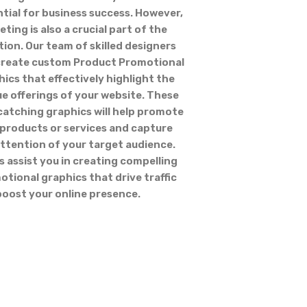
tial for business success. However,
ting is also a crucial part of the
ion. Our team of skilled designers
create custom Product Promotional
ics that effectively highlight the
e offerings of your website. These
catching graphics will help promote
 products or services and capture
ttention of your target audience.
s assist you in creating compelling
tional graphics that drive traffic
boost your online presence.