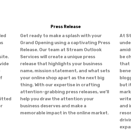
Press Release
led
Get ready to make a splash with your
At S
as
Grand Opening using a captivating Press
unde
Release. Our team at Stream Outlook
amid
ite.
Services will create a unique press
be c
vide
release that highlights your business
that 
e
name, mission statement, and what sets
benef
of
your online shop apart as the next big
blogg
thing. With our expertise in crafting
but i
attention-grabbing press releases, we’ll
marke
itted
help you draw the attention your
writ
or
business deserves and make a
and i
memorable impact in the online market.
reso
drivi
expan