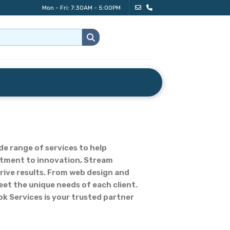
Mon - Fri: 7:30AM - 5:00PM
de range of services to help
mitment to innovation, Stream
rive results. From web design and
eet the unique needs of each client.
k Services is your trusted partner