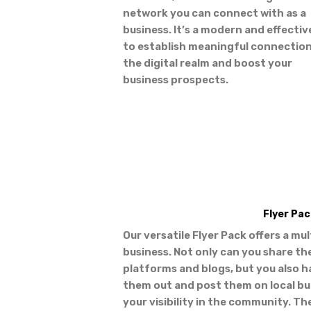
network you can connect with as a
business. It’s a modern and effecti
to establish meaningful connection
the digital realm and boost your
business prospects.
Flyer Pac
Our versatile Flyer Pack offers a mu
business. Not only can you share th
platforms and blogs, but you also h
them out and post them on local bul
your visibility in the community. Th