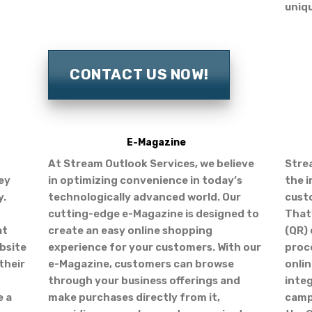
uniq
CONTACT US NOW!
E-Magazine
At Stream Outlook Services, we believe
Stre
ey
in optimizing convenience in today’s
the 
y.
technologically advanced world. Our
cust
cutting-edge e-Magazine is designed to
That
at
create an easy online shopping
(QR) 
bsite
experience for your customers. With our
proc
their
e-Magazine, customers can browse
onlin
through your business offerings and
inte
e a
make purchases directly from it,
camp