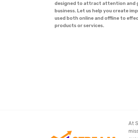
designed to attract attention and 
business. Let us help you create imp
used both online and offline to eff
products or services.
At S
miss