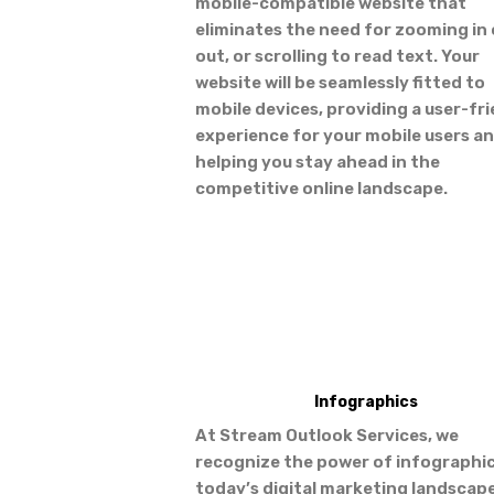
mobile-compatible website that
eliminates the need for zooming in 
out, or scrolling to read text. Your
website will be seamlessly fitted to
mobile devices, providing a user-fr
experience for your mobile users a
helping you stay ahead in the
competitive online landscape.
Infographics
At Stream Outlook Services, we
recognize the power of infographic
today’s digital marketing landscape