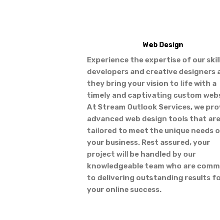
Web Design
Experience the expertise of our skil
developers and creative designers 
they bring your vision to life with a
timely and captivating custom webs
At Stream Outlook Services, we pro
advanced web design tools that ar
tailored to meet the unique needs 
your business. Rest assured, your
project will be handled by our
knowledgeable team who are comm
to delivering outstanding results f
your online success.