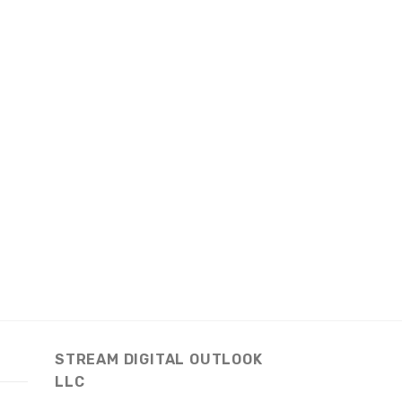
STREAM DIGITAL OUTLOOK
LLC