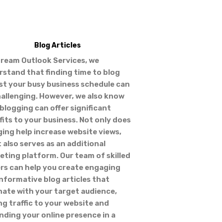
Blog Articles
tream Outlook Services, we
rstand that finding time to blog
st your busy business schedule can
hallenging. However, we also know
blogging can offer significant
its to your business. Not only does
ing help increase website views,
t also serves as an additional
ting platform. Our team of skilled
ers can help you create engaging
nformative blog articles that
nate with your target audience,
ng traffic to your website and
ding your online presence in a