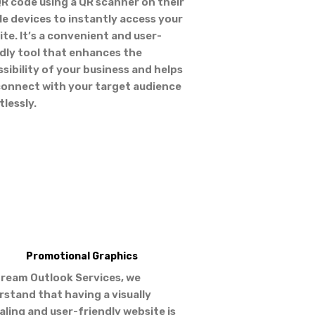
R code using a QR scanner on their
e devices to instantly access your
te. It’s a convenient and user-
dly tool that enhances the
sibility of your business and helps
connect with your target audience
tlessly.
Promotional Graphics
tream Outlook Services, we
stand that having a visually
ling and user-friendly website is