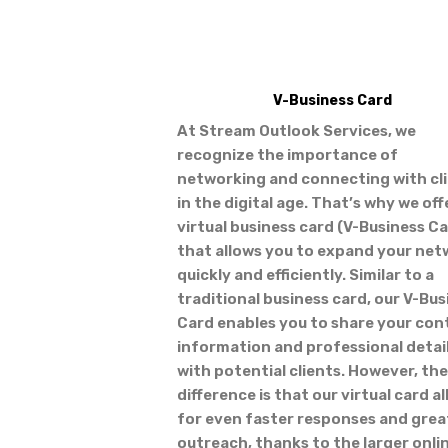
V-Business Card
At Stream Outlook Services, we
recognize the importance of
networking and connecting with cl
in the digital age. That’s why we off
virtual business card (V-Business C
that allows you to expand your ne
quickly and efficiently. Similar to a
traditional business card, our V-Bus
Card enables you to share your con
information and professional detai
with potential clients. However, the
difference is that our virtual card a
for even faster responses and grea
outreach, thanks to the larger onli