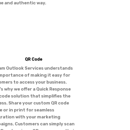
ue and authentic way.
QR Code
am Outlook Services understands
importance of making it easy for
omers to access your business.
’s why we offer a Quick Response
code solution that simplifies the
ess. Share your custom QR code
e or in print for seamless
gration with your marketing
aigns. Customers can simply scan