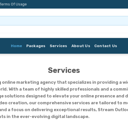
Terms Of Usage
Home
Packages
Services
About Us
Contact Us
Services
g online marketing agency that specializes in providing a wi
orld. With a team of highly skilled professionals and a com
e solutions designed to elevate your online presence and d
deo creation, our comprehensive services are tailored to m
d a focus on delivering exceptional results, Stream Outloo
ts in the ever-evolving digital landscape.