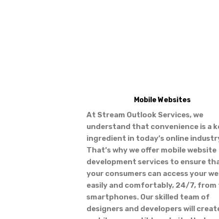
Mobile Websites
At Stream Outlook Services, we
understand that convenience is a k
ingredient in today’s online industr
That’s why we offer mobile website
development services to ensure th
your consumers can access your we
easily and comfortably, 24/7, from 
smartphones. Our skilled team of
designers and developers will creat