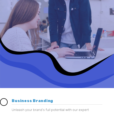
Business Branding
Unleash your brand’s full potential with our expert