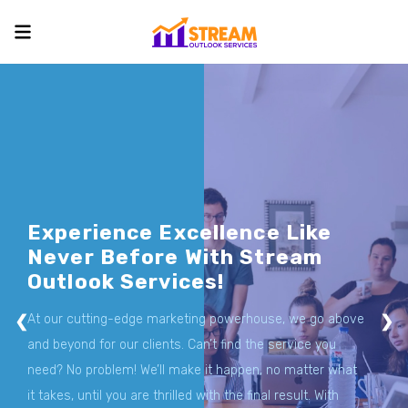
Skip
to
content
Experience Excellence Like
Never Before With Stream
Outlook Services!
❮
At our cutting-edge marketing powerhouse, we go above
❯
and beyond for our clients. Can’t find the service you
need? No problem! We’ll make it happen, no matter what
it takes, until you are thrilled with the final result. With