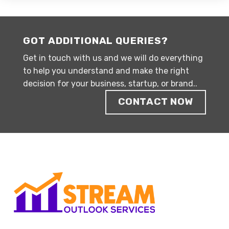
GOT ADDITIONAL QUERIES?
Get in touch with us and we will do everything
to help you understand and make the right
decision for your business, startup, or brand..
CONTACT NOW