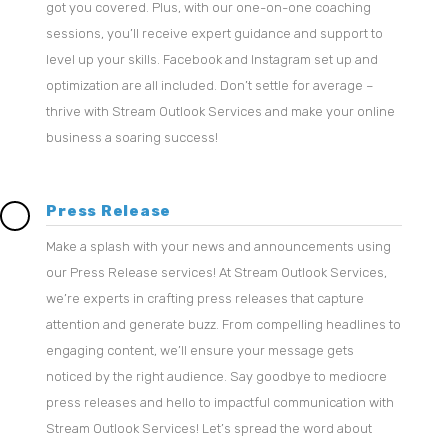
got you covered. Plus, with our one-on-one coaching
sessions, you’ll receive expert guidance and support to
level up your skills. Facebook and Instagram set up and
optimization are all included. Don’t settle for average –
thrive with Stream Outlook Services and make your online
business a soaring success!
Press Release
Make a splash with your news and announcements using
our Press Release services! At Stream Outlook Services,
we’re experts in crafting press releases that capture
attention and generate buzz. From compelling headlines to
engaging content, we’ll ensure your message gets
noticed by the right audience. Say goodbye to mediocre
press releases and hello to impactful communication with
Stream Outlook Services! Let’s spread the word about