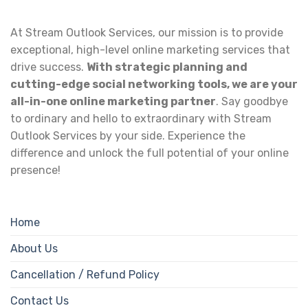
At Stream Outlook Services, our mission is to provide
exceptional, high-level online marketing services that
drive success.
With strategic planning and
cutting-edge social networking tools, we are your
all-in-one online marketing partner
. Say goodbye
to ordinary and hello to extraordinary with Stream
Outlook Services by your side. Experience the
difference and unlock the full potential of your online
presence!
Home
About Us
Cancellation / Refund Policy
Contact Us