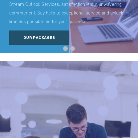
Stream Outlook Services, satisfaction is our unwavering
commitment. Say hello to exceptional service and unlock
limitless possibilities for your business!
OUR PACKAGES