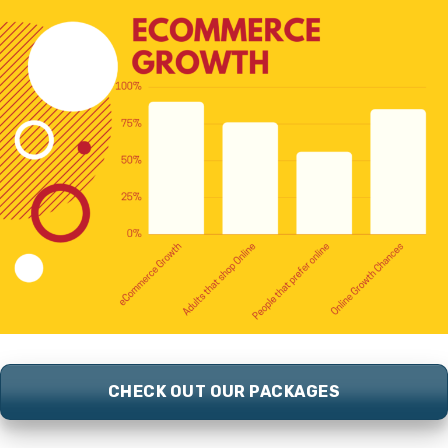
CHECK OUT OUR PACKAGES