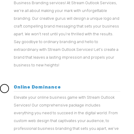
Business Branding services! At Stream Outlook Services,
we’re all about making your mark with unforgettable
branding. Our creative gurus will design a unique logo and
craft compelling brand messaging that sets your business
apart. We won’t rest until you’re thrilled with the results.
Say goodbye to ordinary branding and hello to
extraordinary with Stream Outlook Services! Let’s create a
brand that leaves a lasting impression and propels your
business to new heights!
Online Dominance
Elevate your online business game with Stream Outlook
Services! Our comprehensive package includes
everything you need to succeed in the digital world. From
custom web design that captivates your audience, to
professional business branding that sets you apart, we’ve