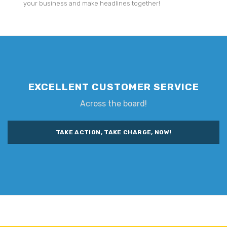
your business and make headlines together!
EXCELLENT CUSTOMER SERVICE
Across the board!
TAKE ACTION, TAKE CHARGE, NOW!